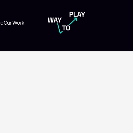
do
Our Work