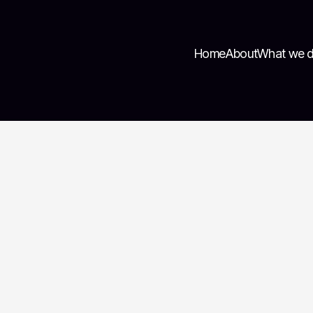
Home
About
What we 